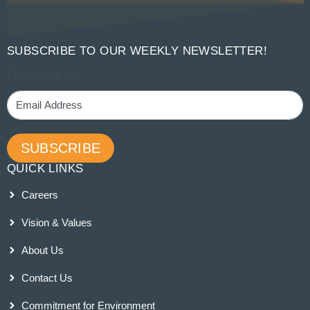
SUBSCRIBE TO OUR WEEKLY NEWSLETTER!
Email Address
SUBSCRIBE
QUICK LINKS
Careers
Vision & Values
About Us
Contact Us
Commitment for Environment