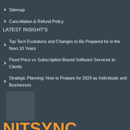
Sitemap
Cancellation & Refund Policy
LATEST INSIGHT'S
Top Tech Evolutions and Changes to Be Prepared for in the
Next 10 Years
Fixed Price vs Subscription-Based Software Services to
Clients
Strategic Planning: How to Prepare for 2024 as Individuals and
Businesses