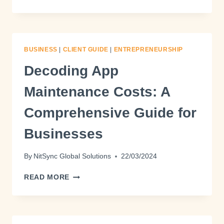
BUSINESS
|
CLIENT GUIDE
|
ENTREPRENEURSHIP
Decoding App
Maintenance Costs: A
Comprehensive Guide for
Businesses
By
NitSync Global Solutions
22/03/2024
READ MORE