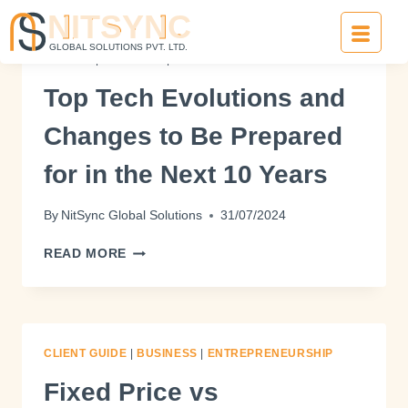
TRENDS
|
BUSINESS
|
ENTREPRENEURSHIP
Top Tech Evolutions and
Changes to Be Prepared
for in the Next 10 Years
By
NitSync Global Solutions
31/07/2024
READ MORE
CLIENT GUIDE
|
BUSINESS
|
ENTREPRENEURSHIP
Fixed Price vs