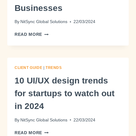
Businesses
By
NitSync Global Solutions
22/03/2024
READ MORE
CLIENT GUIDE
|
TRENDS
10 UI/UX design trends
for startups to watch out
in 2024
By
NitSync Global Solutions
22/03/2024
READ MORE