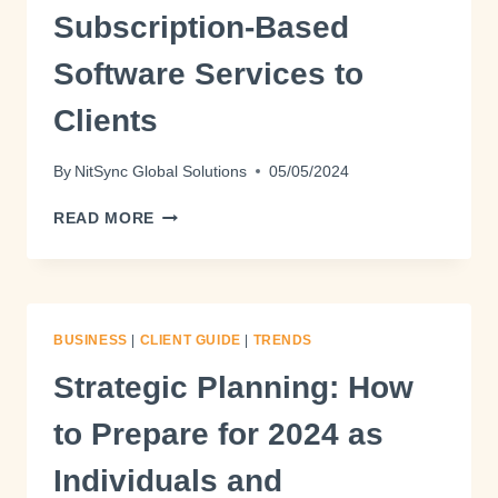
Subscription-Based
Software Services to
Clients
By
NitSync Global Solutions
05/05/2024
READ MORE
BUSINESS
|
CLIENT GUIDE
|
TRENDS
Strategic Planning: How
to Prepare for 2024 as
Individuals and