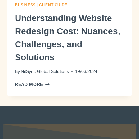
BUSINESS
|
CLIENT GUIDE
Understanding Website
Redesign Cost: Nuances,
Challenges, and
Solutions
By
NitSync Global Solutions
19/03/2024
READ MORE