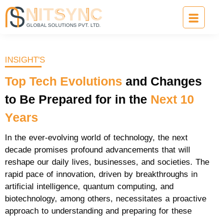
INSIGHT'S
Top
Tech
Evolutions
and Changes
to Be Prepared for in the
Next
10
Years
In the ever-evolving world of technology, the next
decade promises profound advancements that will
reshape our daily lives, businesses, and societies. The
rapid pace of innovation, driven by breakthroughs in
artificial intelligence, quantum computing, and
biotechnology, among others, necessitates a proactive
approach to understanding and preparing for these