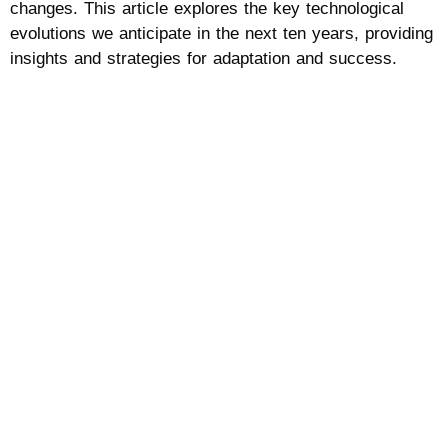
changes. This article explores the key technological
evolutions we anticipate in the next ten years, providing
insights and strategies for adaptation and success.