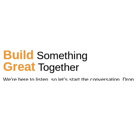
Build
Something
Great
Together
We’re here to listen, so let’s start the conversation. Drop
us a line to see how we can help you.