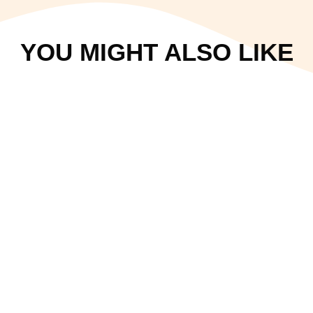
YOU MIGHT ALSO LIKE